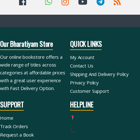
Our Bharatiyam Store
QUICK LINKS
Our online bookstore offers a
My Account
wide range of titles across
Contact Us
categories at affordable prices
Shipping And Delivery Policy
with a great user experience
Privacy Policy
with Fast Delivery Option.
Customer Support
SUPPORT
HELPLINE
Home
Track Orders
Request a Book