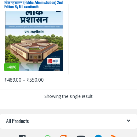
PSC
,
UPSC
लोक प्रशासन (Public Administration) 2nd
Edition By M Laxmikanth
-
40%
₹
489.00
–
₹
550.00
Showing the single result
All Products