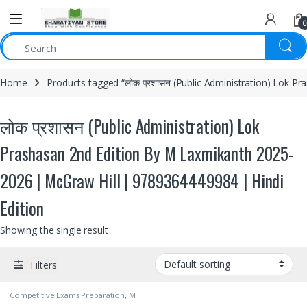
0
Home
Products tagged “लोक प्रशासन (Public Administration) Lok 
लोक प्रशासन (Public Administration) Lok
Prashasan 2nd Edition By M Laxmikanth 2025-
2026 | McGraw Hill | 9789364449984 | Hindi
Edition
Showing the single result
Filters
Competitive Exams Preparation
,
M
Laxmikanth
,
McGraw Hill
,
SSC
,
State