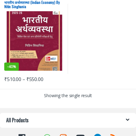
State PSC
,
UPSC
भारतीय अर्थव्यवस्था (Indian Economy) By
Nitin Singhania
-
40%
₹
510.00
–
₹
550.00
Showing the single result
All Products