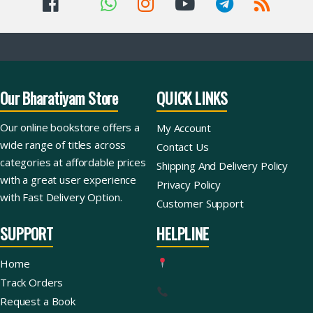
Our Bharatiyam Store
QUICK LINKS
Our online bookstore offers a
My Account
wide range of titles across
Contact Us
categories at affordable prices
Shipping And Delivery Policy
with a great user experience
Privacy Policy
with Fast Delivery Option.
Customer Support
SUPPORT
HELPLINE
Home
Track Orders
Request a Book