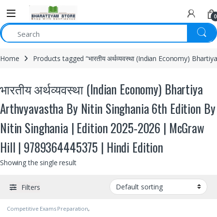
0
Home
Products tagged “भारतीय अर्थव्यवस्था (Indian Economy) Bharti
भारतीय अर्थव्यवस्था (Indian Economy) Bhartiya
Arthvyavastha By Nitin Singhania 6th Edition By
Nitin Singhania | Edition 2025-2026 | McGraw
Hill | 9789364445375 | Hindi Edition
Showing the single result
Filters
Competitive Exams Preparation
,
McGraw Hill
,
Nitin Singhania
,
SSC
,